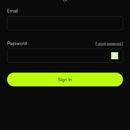
Email
Password
Forgot password?
Sign In