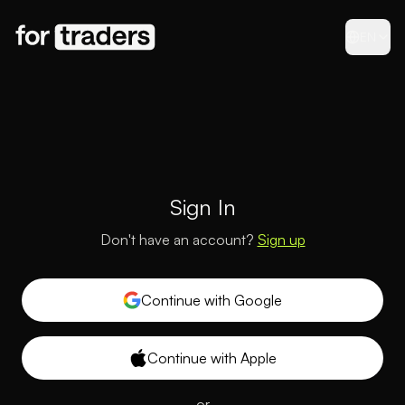
EN
Sign In
Don't have an account?
Sign up
Continue with Google
Continue with Apple
or