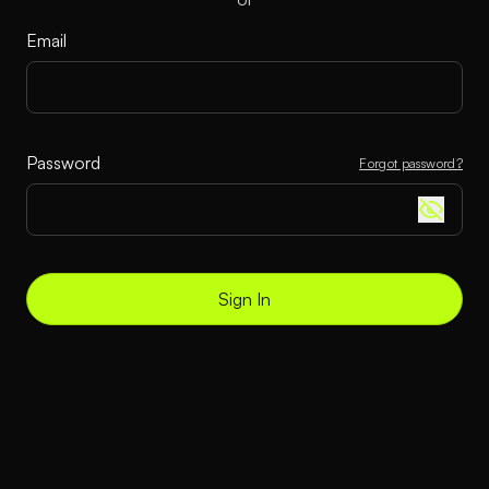
Email
Password
Forgot password?
Sign In