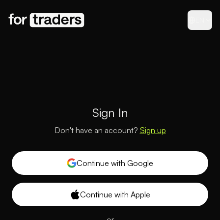
EN
Sign In
Don't have an account?
Sign up
Continue with Google
Continue with Apple
or