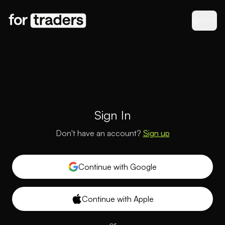
EN
Sign In
Don't have an account?
Sign up
Continue with Google
Continue with Apple
or