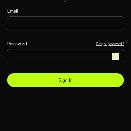
Email
Password
Forgot password?
Sign In