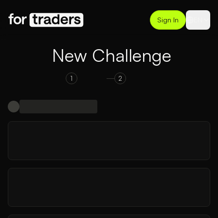
Sign In
EN
New Challenge
1
2